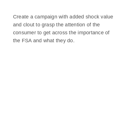
Create a campaign with added shock value
and clout to grasp the attention of the
consumer to get across the importance of
the FSA and what they do.