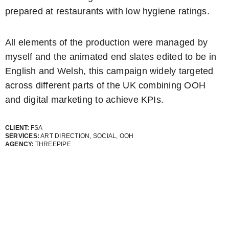
prepared at restaurants with low hygiene ratings.
All elements of the production were managed by
myself and the animated end slates edited to be in
English and Welsh, this campaign widely targeted
across different parts of the UK combining OOH
and digital marketing to achieve KPIs.
CLIENT:
FSA
SERVICES:
ART DIRECTION, SOCIAL, OOH
AGENCY:
THREEPIPE