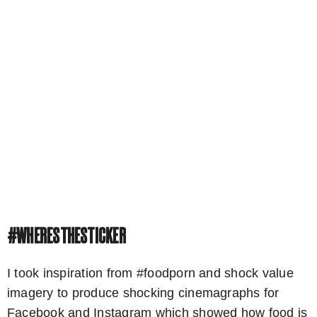
#WHERESTHESTICKER
I took inspiration from #foodporn and shock value
imagery to produce shocking cinemagraphs for
Facebook and Instagram which showed how food is