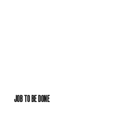
JOB TO BE DONE